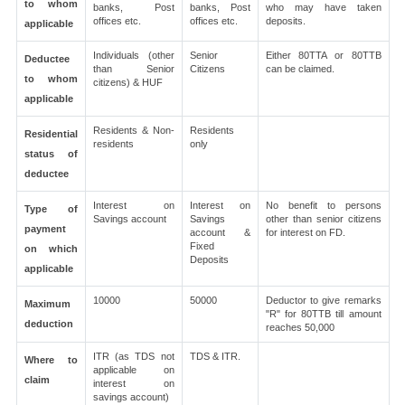
to whom
banks, Post
banks, Post
who may have taken
offices etc.
offices etc.
deposits.
applicable
Individuals (other
Senior
Either 80TTA or 80TTB
Deductee
than Senior
Citizens
can be claimed.
to whom
citizens) & HUF
applicable
Residents & Non-
Residents
Residential
residents
only
status of
deductee
Interest on
Interest on
No benefit to persons
Type of
Savings account
Savings
other than senior citizens
payment
account &
for interest on FD.
Fixed
on which
Deposits
applicable
10000
50000
Deductor to give remarks
Maximum
"R" for 80TTB till amount
deduction
reaches 50,000
ITR (as TDS not
TDS & ITR.
Where to
applicable on
claim
interest on
savings account)