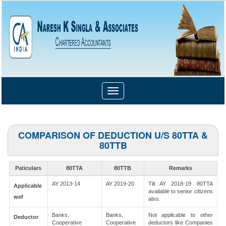
Toggle
navigation
COMPARISON OF DEDUCTION U/S 80TTA &
80TTB
Paticulars
80TTA
80TTB
Remarks
AY 2013-14
AY 2019-20
Till AY 2018-19 80TTA
Applicable
available to senior citizens
wef
also.
Banks,
Banks,
Not applicable to other
Deductor
Cooperative
Cooperative
deductors like Companies