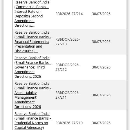
Reserve Bank of India
(Commercial Banks –
Interest Rate on
RBI/2026-27/214
30/07/2026
Deposits) Second
Amendment
Directions....
Reserve Bank of India
(Small Finance Banks –
RBI/DOR/2026-
Financial Statements:
30/07/2026
27/213
Presentation and
Disclosures)....
Reserve Bank of India
(Small Finance Banks –
RBI/DOR/2026-
Governance) Third
30/07/2026
27/212
Amendment
Directions, 2026
Reserve Bank of India
(Small Finance Banks –
Asset Liability
RBI/DOR/2026-
30/07/2026
Management)
27/211
Amendment
Directions, 2026
Reserve Bank of India
(Small Finance Banks –
Prudential Norms on
RBI/2026-27/210
30/07/2026
Capital Adequacy)