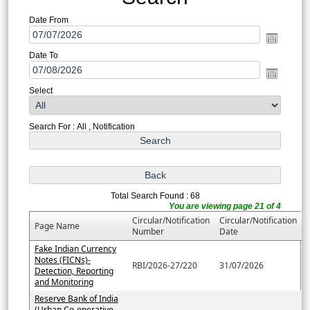
Date From
Date To
Select
Search For : All , Notification
Total Search Found : 68
You are viewing page 21 of 4
Circular/Notification
Circular/Notification
Page Name
Number
Date
Fake Indian Currency
Notes (FICNs)-
RBI/2026-27/220
31/07/2026
Detection, Reporting
and Monitoring
Reserve Bank of India
(Urban Co-operative