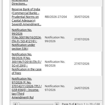
Directions...
Reserve Bank of India
(Commercial Banks –
Prudential Norms on
RBI/2026-27/204
30/07/2026
Capital Adequacy)
Seventh Amendment...
Notification No.
99/2026
[F.No.300196/16/2024-
Notification No.
27/07/2026
ITA-I] / SO 4121(E) :
99/2026
Notification under
section 536 (
Notification No.
98/2026 [F.No.
300196/7/2018-ITA-I] /
Notification No.
27/07/2026
SO 4120(E) :
98/2026
Notification in the case
of Fees
Notification No.
97/2026 [F. No.
370142/11/2026-TPL] /
Notification No.
24/07/2026
GSR 656(E) : Income-
97/2026
tax (Third
Amendment) Rul
Page
1
of
4
Item
1
to
20
of
68