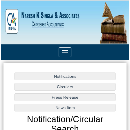
Toggle
navigation
Notification/Circular
Search