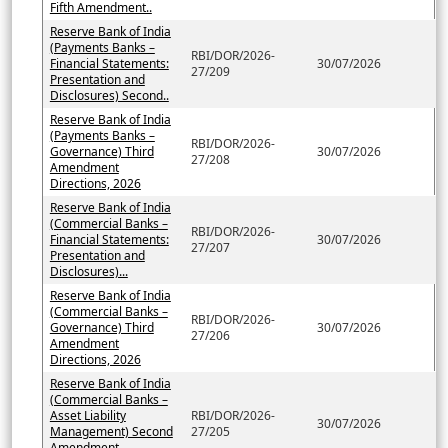
Fifth Amendment..
Reserve Bank of India
(Payments Banks –
RBI/DOR/2026-
Financial Statements:
30/07/2026
27/209
Presentation and
Disclosures) Second..
Reserve Bank of India
(Payments Banks –
RBI/DOR/2026-
Governance) Third
30/07/2026
27/208
Amendment
Directions, 2026
Reserve Bank of India
(Commercial Banks –
RBI/DOR/2026-
Financial Statements:
30/07/2026
27/207
Presentation and
Disclosures)...
Reserve Bank of India
(Commercial Banks –
RBI/DOR/2026-
Governance) Third
30/07/2026
27/206
Amendment
Directions, 2026
Reserve Bank of India
(Commercial Banks –
Asset Liability
RBI/DOR/2026-
30/07/2026
Management) Second
27/205
Amendment