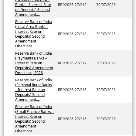
Banks – Interest Rate
RBI/2026-27/219
30/07/2026
on Deposits) Second
Amendment....
Reserve Bank of India
(Local Area Banks –
Interest Rate on
RBI/2026-27/218
30/07/2026
Deposits) Second
Amendment
Directions....
Reserve Bank of India
(Payments Banks –
Interest Rate on
RBI/2026-27/217
30/07/2026
Deposits) Amendment
Directions, 2026
Reserve Bank of India
(Regional Rural Banks
– Interest Rate on
RBI/2026-27/216
30/07/2026
Deposits) Second
Amendment....
Reserve Bank of India
(Small Finance Banks –
Interest Rate on
RBI/2026-27/215
30/07/2026
Deposits) Second
Amendment
Directions.