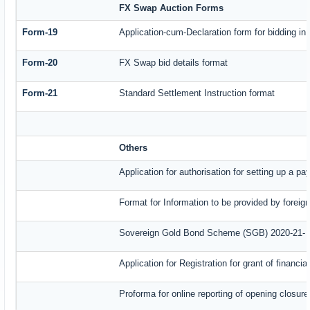
FX Swap Auction Forms
Form-19
Application-cum-Declaration form for bidding i
Form-20
FX Swap bid details format
Form-21
Standard Settlement Instruction format
Others
Application for authorisation for setting up a p
Format for Information to be provided by foreig
Sovereign Gold Bond Scheme (SGB) 2020-21- Ser
Application for Registration for grant of finan
Proforma for online reporting of opening closur