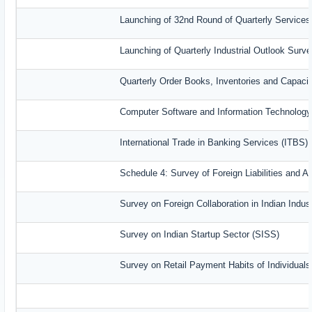
Launching of 32nd Round of Quarterly Services
Launching of Quarterly Industrial Outlook Sur
Quarterly Order Books, Inventories and Capaci
Computer Software and Information Technology
International Trade in Banking Services (ITBS)
Schedule 4: Survey of Foreign Liabilities and
Survey on Foreign Collaboration in Indian Indust
Survey on Indian Startup Sector (SISS)
Survey on Retail Payment Habits of Individual