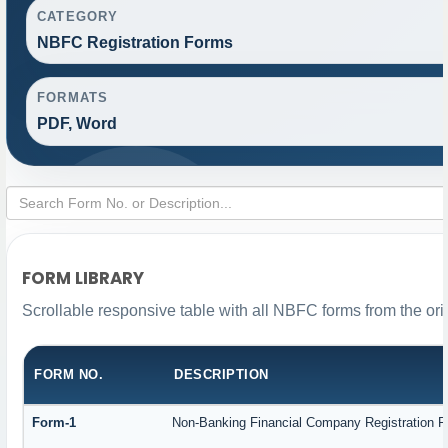
CATEGORY
NBFC Registration Forms
FORMATS
PDF, Word
FORM LIBRARY
Scrollable responsive table with all NBFC forms from the ori
FORM NO.
DESCRIPTION
Form-1
Non-Banking Financial Company Registration For