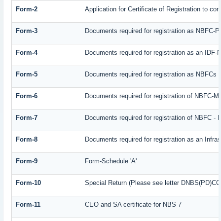
Form-2
Application for Certificate of Registration to
Form-3
Documents required for registration as NBFC-
Form-4
Documents required for registration as an IDF
Form-5
Documents required for registration as NBFCs
Form-6
Documents required for registration of NBFC-
Form-7
Documents required for registration of NBFC - 
Form-8
Documents required for registration as an Infr
Form-9
Form-Schedule 'A'
Form-10
Special Return (Please see letter DNBS(PD)CC. 
Form-11
CEO and SA certificate for NBS 7