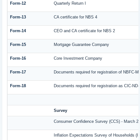
Form-12
Quarterly Return I
Form-13
CA certificate for NBS 4
Form-14
CEO and CA certificate for NBS 2
Form-15
Mortgage Guarantee Company
Form-16
Core Investment Company
Form-17
Documents required for registration of NBFC-M
Form-18
Documents required for registration as CIC-ND-
Survey
Consumer Confidence Survey (CCS) - March 2
Inflation Expectations Survey of Households (