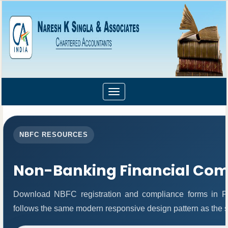
Toggle
navigation
NBFC RESOURCES
Non-Banking Financial Co
Download NBFC registration and compliance forms in P
follows the same modern responsive design pattern as the s