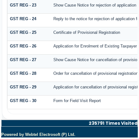
GST REG - 23
Show Cause Notice for rejection of application fo
GST REG - 24
Reply to the notice for rejection of application f
GST REG - 25
Certificate of Provisional Registration
GST REG - 26
Application for Enrolment of Existing Taxpayer
GST REG - 27
Show Cause Notice for cancellation of provisiona
GST REG - 28
Order for cancellation of provisional registration
GST REG - 29
Application for cancellation of provisional regist
GST REG - 30
Form for Field Visit Report
235791
Times Visited
Powered by Webtel Electrosoft (P) Ltd.