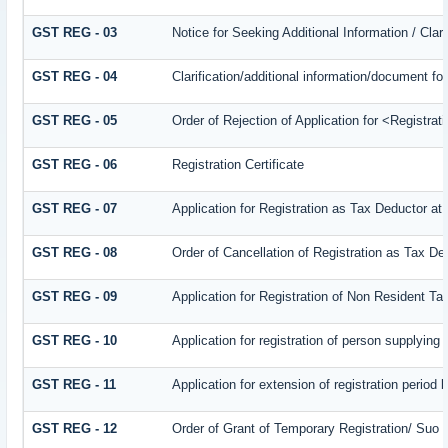
GST REG - 03
Notice for Seeking Additional Information / Cla
GST REG - 04
Clarification/additional information/document 
GST REG - 05
Order of Rejection of Application for <Registra
GST REG - 06
Registration Certificate
GST REG - 07
Application for Registration as Tax Deductor at 
GST REG - 08
Order of Cancellation of Registration as Tax De
GST REG - 09
Application for Registration of Non Resident T
GST REG - 10
Application for registration of person supplying
GST REG - 11
Application for extension of registration period 
GST REG - 12
Order of Grant of Temporary Registration/ Suo 