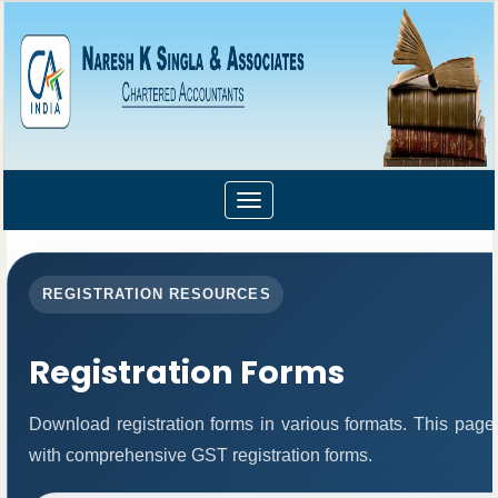
Toggle
navigation
REGISTRATION RESOURCES
Registration Forms
Download registration forms in various formats. This page
with comprehensive GST registration forms.