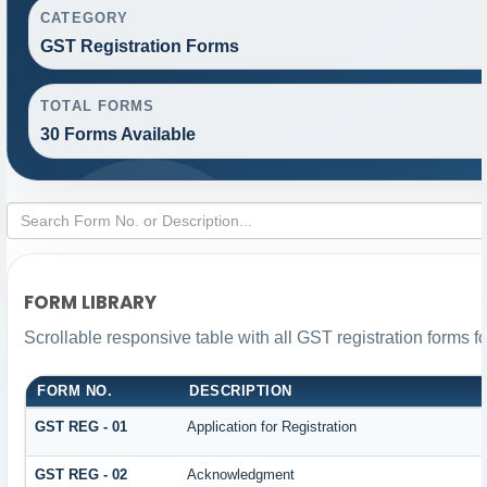
CATEGORY
GST Registration Forms
TOTAL FORMS
30 Forms Available
FORM LIBRARY
Scrollable responsive table with all GST registration forms f
FORM NO.
DESCRIPTION
GST REG - 01
Application for Registration
GST REG - 02
Acknowledgment