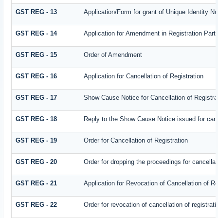
GST REG - 13
Application/Form for grant of Unique Identity 
GST REG - 14
Application for Amendment in Registration Partic
GST REG - 15
Order of Amendment
GST REG - 16
Application for Cancellation of Registration
GST REG - 17
Show Cause Notice for Cancellation of Registra
GST REG - 18
Reply to the Show Cause Notice issued for cance
GST REG - 19
Order for Cancellation of Registration
GST REG - 20
Order for dropping the proceedings for cancellati
GST REG - 21
Application for Revocation of Cancellation of Re
GST REG - 22
Order for revocation of cancellation of registrati