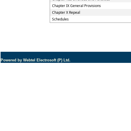
Chapter IX General Provisions
Chapter X Repeal
Schedules
Powered by Webtel Electrosoft (P) Ltd.