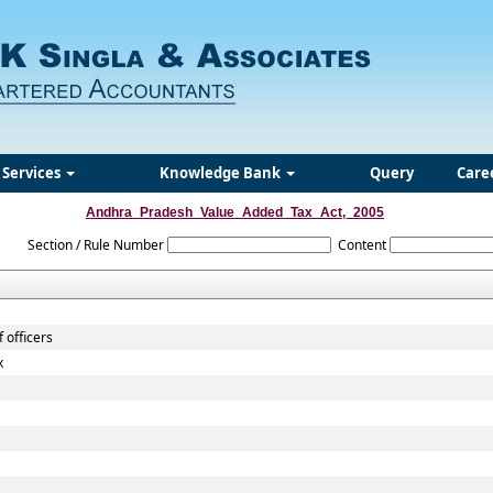
Services
Knowledge Bank
Query
Care
Andhra_Pradesh_Value_Added_Tax_Act,_2005
Section / Rule Number
Content
 officers
x