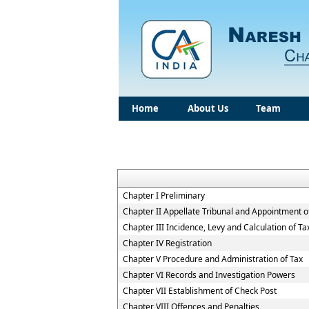
Home
About Us
Team
Chapter I Preliminary
Chapter II Appellate Tribunal and Appointment of
Chapter III Incidence, Levy and Calculation of Ta
Chapter IV Registration
Chapter V Procedure and Administration of Tax
Chapter VI Records and Investigation Powers
Chapter VII Establishment of Check Post
Chapter VIII Offences and Penalties