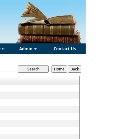
ers
Admin
Contact Us