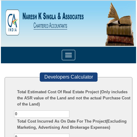
Toggle
navigation
Developers Calculator
Total Estimated Cost Of Real Estate Project (Only includes
the ASR value of the Land and not the actual Purchase Cost
of the Land)
Total Cost Incurred As On Date For The Project(Excluding
Marketing, Advertising And Brokerage Expenses)