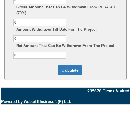
Gross Amount That Can Be Withdrawn From RERA A/C
(70%)
Amount Withdrawn Till Date For The Project
Net Amount That Can Be Withdrawn From The Project
235678
Times Visited
Powered by Webtel Electrosoft (P) Ltd.