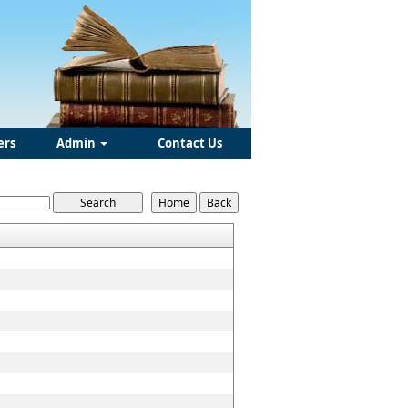
ers
Admin
Contact Us