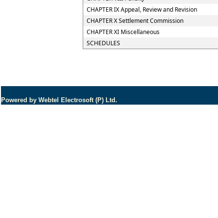
CHAPTER IX Appeal, Review and Revision
CHAPTER X Settlement Commission
CHAPTER XI Miscellaneous
SCHEDULES
Powered by Webtel Electrosoft (P) Ltd.