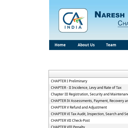
Home
About Us
Team
CHAPTER I Preliminary
CHAPTER - II Incidence, Levy and Rate of Tax
Chapter III Registration, Security and Maintena
CHAPTER IV Assessments, Payment, Recovery and
CHAPTER V Refund and Adjustment
CHAPTER VI Tax Audit, Inspection, Search and S
CHAPTER VII Check-Post
CHAPTER VIII Penalty