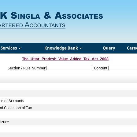
Services
Knowledge Bank
Query
Care
The_Uttar_Pradesh_Value_Added_Tax_Act_2008
Section / Rule Number
Content
nce of Accounts
 Collection of Tax
eizure