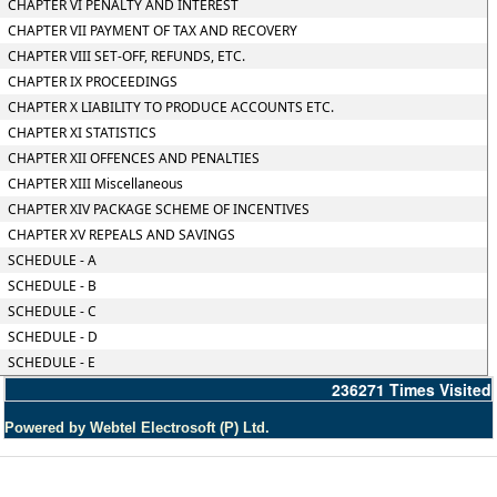
CHAPTER VI PENALTY AND INTEREST
CHAPTER VII PAYMENT OF TAX AND RECOVERY
CHAPTER VIII SET-OFF, REFUNDS, ETC.
CHAPTER IX PROCEEDINGS
CHAPTER X LIABILITY TO PRODUCE ACCOUNTS ETC.
CHAPTER XI STATISTICS
CHAPTER XII OFFENCES AND PENALTIES
CHAPTER XIII Miscellaneous
CHAPTER XIV PACKAGE SCHEME OF INCENTIVES
CHAPTER XV REPEALS AND SAVINGS
SCHEDULE - A
SCHEDULE - B
SCHEDULE - C
SCHEDULE - D
SCHEDULE - E
236271
Times Visited
Powered by Webtel Electrosoft (P) Ltd.