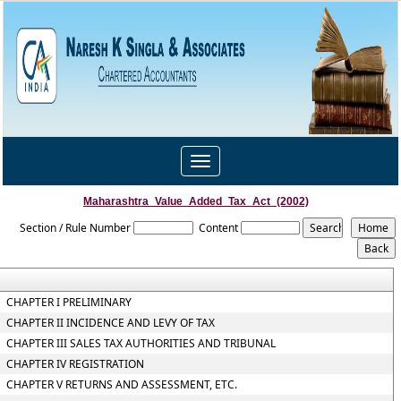
Toggle
navigation
Maharashtra_Value_Added_Tax_Act_(2002)
Section / Rule Number
Content
CHAPTER I PRELIMINARY
CHAPTER II INCIDENCE AND LEVY OF TAX
CHAPTER III SALES TAX AUTHORITIES AND TRIBUNAL
CHAPTER IV REGISTRATION
CHAPTER V RETURNS AND ASSESSMENT, ETC.